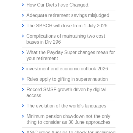
How Our Diets have Changed.
Adequate retirement savings misjudged
The SBSCH will close from 1 July 2026
Complications of maintaining two cost
bases in Div 296
What the Payday Super changes mean for
your retirement
investment and economic outlook 2026
Rules apply to gifting in superannuation
Record SMSF growth driven by digital
access
The evolution of the world's languages
Minimum pension drawdown not the only
thing to consider as 30 June approaches
ASIC urges Aussies to check for unclaimed