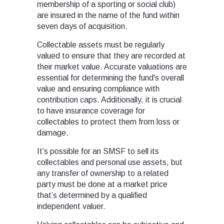
membership of a sporting or social club)
are insured in the name of the fund within
seven days of acquisition.
Collectable assets must be regularly
valued to ensure that they are recorded at
their market value. Accurate valuations are
essential for determining the fund's overall
value and ensuring compliance with
contribution caps. Additionally, it is crucial
to have insurance coverage for
collectables to protect them from loss or
damage.
It’s possible for an SMSF to sell its
collectables and personal use assets, but
any transfer of ownership to a related
party must be done at a market price
that’s determined by a qualified
independent valuer.