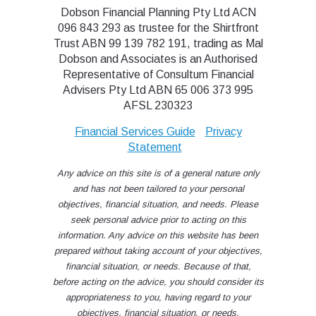
Dobson Financial Planning Pty Ltd ACN
096 843 293 as trustee for the Shirtfront
Trust ABN 99 139 782 191, trading as Mal
Dobson and Associates is an Authorised
Representative of Consultum Financial
Advisers Pty Ltd ABN 65 006 373 995
AFSL 230323
Financial Services Guide
Privacy
Statement
Any advice on this site is of a general nature only
and has not been tailored to your personal
objectives, financial situation, and needs. Please
seek personal advice prior to acting on this
information. Any advice on this website has been
prepared without taking account of your objectives,
financial situation, or needs. Because of that,
before acting on the advice, you should consider its
appropriateness to you, having regard to your
objectives, financial situation, or needs.