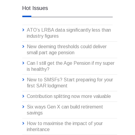
Hot Issues
ATO’s LRBA data significantly less than
industry figures
New deeming thresholds could deliver
small part age pension
Can I still get the Age Pension if my super
is healthy?
New to SMSFs? Start preparing for your
first SAR lodgment
Contribution splitting now more valuable
Six ways Gen X can build retirement
savings
How to maximise the impact of your
inheritance