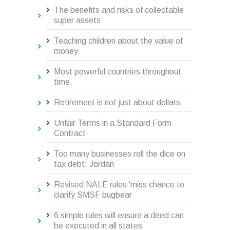
The benefits and risks of collectable
super assets
Teaching children about the value of
money
Most powerful countries throughout
time.
Retirement is not just about dollars
Unfair Terms in a Standard Form
Contract
Too many businesses roll the dice on
tax debt: Jordan
Revised NALE rules ‘miss chance to
clarify SMSF bugbear
6 simple rules will ensure a deed can
be executed in all states