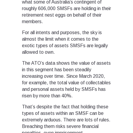
what some of Australia’s contingent of
roughly 606,000 SMSFs are holding in their
retirement nest eggs on behalf of their
members.
For all intents and purposes, the sky is
almost the limit when it comes to the
exotic types of assets SMSFs are legally
allowed to own.
The ATO’s data shows the value of assets
in this segment has been steadily
increasing over time. Since March 2020,
for example, the total value of collectables
and personal assets held by SMSFs has
risen by more than 40%.
That’s despite the fact that holding these
types of assets within an SMSF can be
extremely arduous. There are lots of rules.
Breaching them risks severe financial
penalties, even imprisonment.