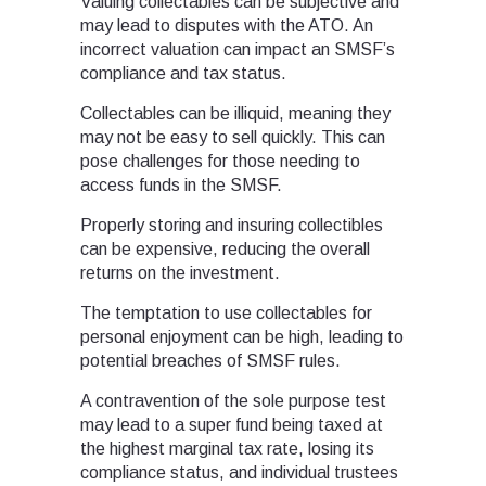
Valuing collectables can be subjective and
may lead to disputes with the ATO. An
incorrect valuation can impact an SMSF’s
compliance and tax status.
Collectables can be illiquid, meaning they
may not be easy to sell quickly. This can
pose challenges for those needing to
access funds in the SMSF.
Properly storing and insuring collectibles
can be expensive, reducing the overall
returns on the investment.
The temptation to use collectables for
personal enjoyment can be high, leading to
potential breaches of SMSF rules.
A contravention of the sole purpose test
may lead to a super fund being taxed at
the highest marginal tax rate, losing its
compliance status, and individual trustees