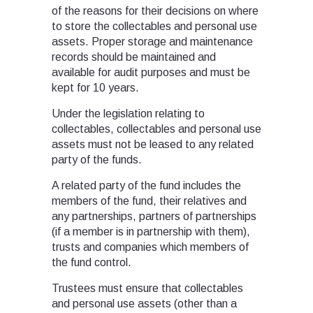
of the reasons for their decisions on where
to store the collectables and personal use
assets. Proper storage and maintenance
records should be maintained and
available for audit purposes and must be
kept for 10 years.
Under the legislation relating to
collectables, collectables and personal use
assets must not be leased to any related
party of the funds.
A related party of the fund includes the
members of the fund, their relatives and
any partnerships, partners of partnerships
(if a member is in partnership with them),
trusts and companies which members of
the fund control.
Trustees must ensure that collectables
and personal use assets (other than a