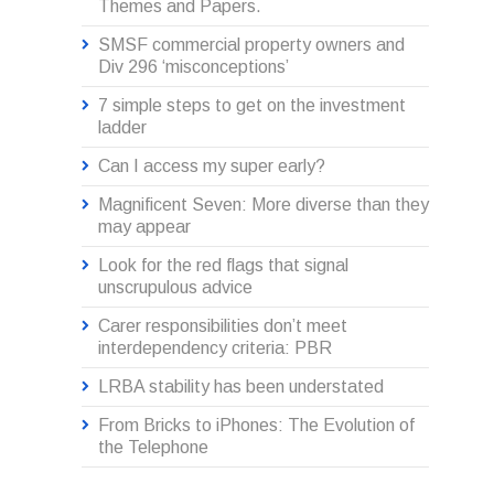
Themes and Papers.
SMSF commercial property owners and
Div 296 ‘misconceptions’
7 simple steps to get on the investment
ladder
Can I access my super early?
Magnificent Seven: More diverse than they
may appear
Look for the red flags that signal
unscrupulous advice
Carer responsibilities don’t meet
interdependency criteria: PBR
LRBA stability has been understated
From Bricks to iPhones: The Evolution of
the Telephone