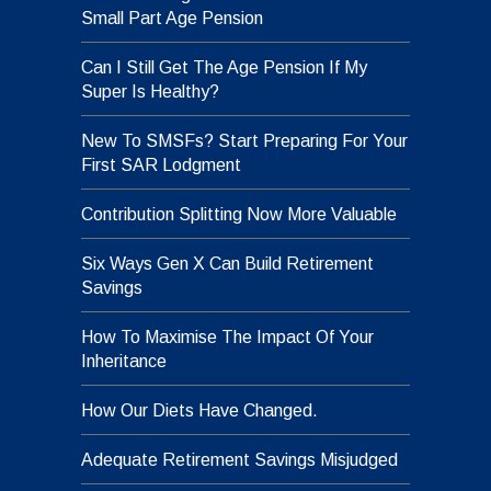
Small Part Age Pension
Can I Still Get The Age Pension If My
Super Is Healthy?
New To SMSFs? Start Preparing For Your
First SAR Lodgment
Contribution Splitting Now More Valuable
Six Ways Gen X Can Build Retirement
Savings
How To Maximise The Impact Of Your
Inheritance
How Our Diets Have Changed.
Adequate Retirement Savings Misjudged