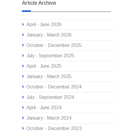
Article Archive
April - June 2026
January - March 2026
October - December 2025
July - September 2025
April - June 2025
January - March 2025
October - December 2024
July - September 2024
April - June 2024
January - March 2024
October - December 2023