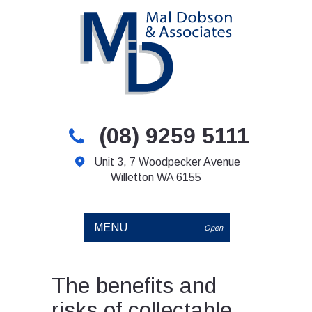
(08) 9259 5111
Unit 3, 7 Woodpecker Avenue
Willetton WA 6155
MENU
Open
The benefits and
risks of collectable