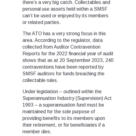
there’s a very big catch. Collectables and
personal use assets held within a SMSF
can’t be used or enjoyed by its members
or related parties.
The ATO has a very strong focus in this
area. According to the regulator, data
collected from Auditor Contravention
Reports for the 2022 financial year of audit
shows that as at 20 September 2023, 240
contraventions have been reported by
SMSF auditors for funds breaching the
collectable rules.
Under legislation – outlined within the
Superannuation Industry (Supervision) Act
1993 – a superannuation fund must be
maintained for the sole purpose of
providing benefits to its members upon
their retirement, or for beneficiaries if a
member dies.