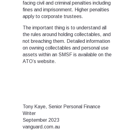
facing civil and criminal penalties including
fines and imprisonment. Higher penalties
apply to corporate trustees.
The important thing is to understand all
the rules around holding collectables, and
not breaching them. Detailed information
on owning collectables and personal use
assets within an SMSF is available on the
ATO’s website.
Tony Kaye, Senior Personal Finance
Writer
September 2023
vanguard.com.au