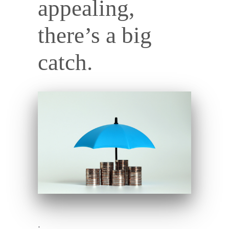
appealing,
there’s a big
catch.
.