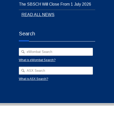
The SBSCH Will Close From 1 July 2026
READ ALL NEWS
Search
What is eWombat Search?
What is ASX Search?