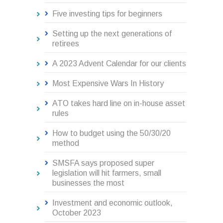
Five investing tips for beginners
Setting up the next generations of
retirees
A 2023 Advent Calendar for our clients
Most Expensive Wars In History
ATO takes hard line on in-house asset
rules
How to budget using the 50/30/20
method
SMSFA says proposed super
legislation will hit farmers, small
businesses the most
Investment and economic outlook,
October 2023