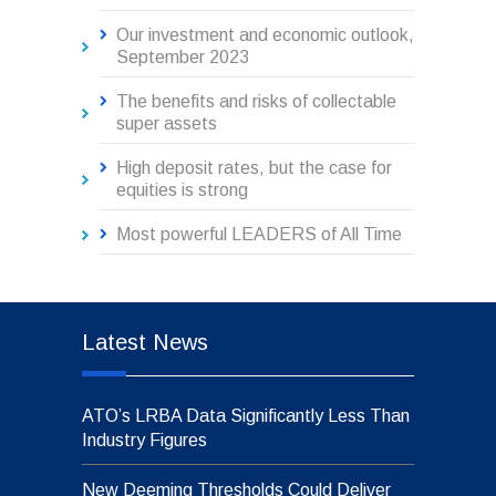
Our investment and economic outlook,
September 2023
The benefits and risks of collectable
super assets
High deposit rates, but the case for
equities is strong
Most powerful LEADERS of All Time
Latest News
ATO’s LRBA Data Significantly Less Than
Industry Figures
New Deeming Thresholds Could Deliver