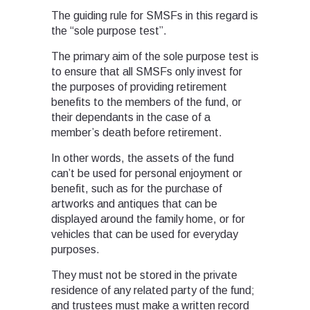
The guiding rule for SMSFs in this regard is
the “sole purpose test”.
The primary aim of the sole purpose test is
to ensure that all SMSFs only invest for
the purposes of providing retirement
benefits to the members of the fund, or
their dependants in the case of a
member’s death before retirement.
In other words, the assets of the fund
can’t be used for personal enjoyment or
benefit, such as for the purchase of
artworks and antiques that can be
displayed around the family home, or for
vehicles that can be used for everyday
purposes.
They must not be stored in the private
residence of any related party of the fund;
and trustees must make a written record