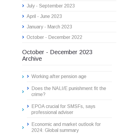
July - September 2023
April - June 2023
January - March 2023
October - December 2022
October - December 2023
Archive
Working after pension age
Does the NALI/E punishment fit the
crime?
EPOA crucial for SMSFs, says
professional adviser
Economic and market outlook for
2024: Global summary