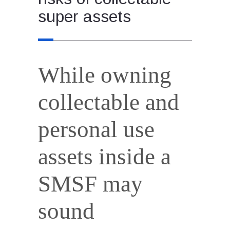
super assets
While owning
collectable and
personal use
assets inside a
SMSF may
sound