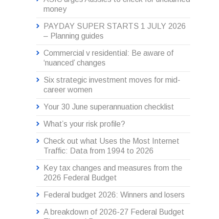
money
PAYDAY SUPER STARTS 1 JULY 2026
– Planning guides
Commercial v residential: Be aware of
‘nuanced’ changes
Six strategic investment moves for mid-
career women
Your 30 June superannuation checklist
What’s your risk profile?
Check out what Uses the Most Internet
Traffic: Data from 1994 to 2026
Key tax changes and measures from the
2026 Federal Budget
Federal budget 2026: Winners and losers
A breakdown of 2026-27 Federal Budget