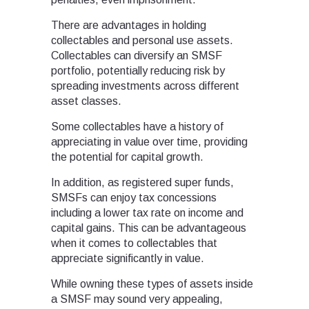
There are advantages in holding
collectables and personal use assets.
Collectables can diversify an SMSF
portfolio, potentially reducing risk by
spreading investments across different
asset classes.
Some collectables have a history of
appreciating in value over time, providing
the potential for capital growth.
In addition, as registered super funds,
SMSFs can enjoy tax concessions
including a lower tax rate on income and
capital gains. This can be advantageous
when it comes to collectables that
appreciate significantly in value.
While owning these types of assets inside
a SMSF may sound very appealing,