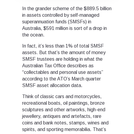
In the grander scheme of the $889.5 billion
in assets controlled by self-managed
superannuation funds (SMSFs) in
Australia, $591 million is sort of a drop in
the ocean.
In fact, it’s less than 1% of total SMSF
assets. But that’s the amount of money
SMSF trustees are holding in what the
Australian Tax Office describes as
“collectables and personal use assets”
according to the ATO’s March quarter
SMSF asset allocation data.
Think of classic cars and motorcycles,
recreational boats, oil paintings, bronze
sculptures and other artworks, high-end
jewellery, antiques and artefacts, rare
coins and bank notes, stamps, wines and
spirits, and sporting memorabilia. That’s