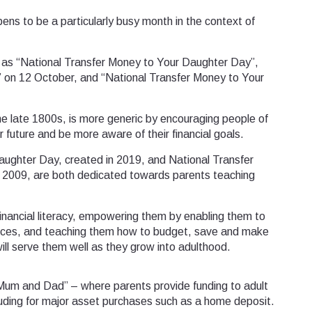
ens to be a particularly busy month in the context of
 as “National Transfer Money to Your Daughter Day”,
” on 12 October, and “National Transfer Money to Your
he late 1800s, is more generic by encouraging people of
r future and be more aware of their financial goals.
aughter Day, created in 2019, and National Transfer
 2009, are both dedicated towards parents teaching
financial literacy, empowering them by enabling them to
nces, and teaching them how to budget, save and make
will serve them well as they grow into adulthood.
f Mum and Dad” – where parents provide funding to adult
cluding for major asset purchases such as a home deposit.