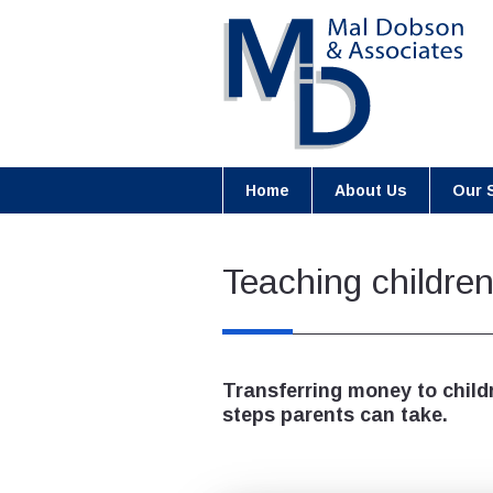
Home
About Us
Our 
Teaching childre
Transferring money to child
steps parents can take.