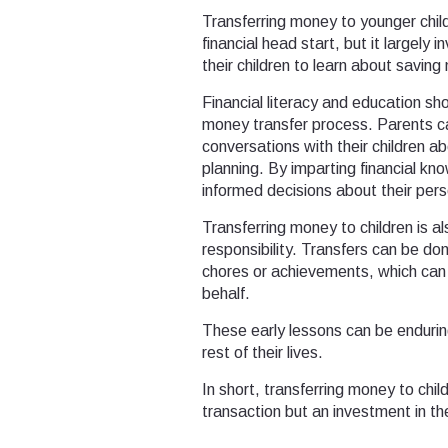
Transferring money to younger child
financial head start, but it largely 
their children to learn about savin
Financial literacy and education sh
money transfer process. Parents ca
conversations with their children 
planning. By imparting financial k
informed decisions about their pers
Transferring money to children is al
responsibility. Transfers can be do
chores or achievements, which can 
behalf.
These early lessons can be enduring
rest of their lives.
In short, transferring money to chil
transaction but an investment in the