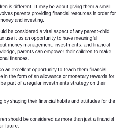
ren is different. It may be about giving them a small
involves parents providing financial resources in order for
g money and investing.
ould be considered a vital aspect of any parent-child
n use it as an opportunity to have meaningful
about money management, investments, and financial
nowledge, parents can empower their children to make
onal finances.
so an excellent opportunity to teach them financial
ne in the form of an allowance or monetary rewards for
be part of a regular investments strategy on their
 by shaping their financial habits and attitudes for the
dren should be considered as more than just a financial
ir future.