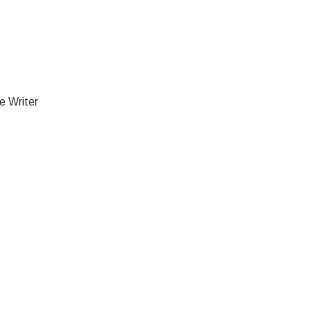
e Writer