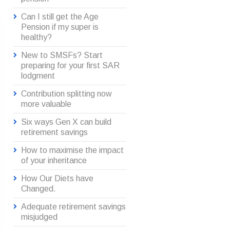
Can I still get the Age
Pension if my super is
healthy?
New to SMSFs? Start
preparing for your first SAR
lodgment
Contribution splitting now
more valuable
Six ways Gen X can build
retirement savings
How to maximise the impact
of your inheritance
How Our Diets have
Changed.
Adequate retirement savings
misjudged