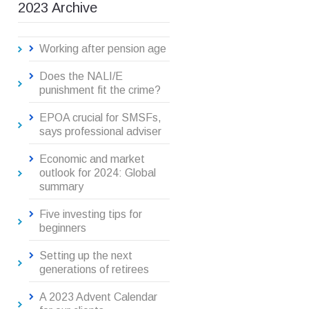
2023 Archive
Working after pension age
Does the NALI/E
punishment fit the crime?
EPOA crucial for SMSFs,
says professional adviser
Economic and market
outlook for 2024: Global
summary
Five investing tips for
beginners
Setting up the next
generations of retirees
A 2023 Advent Calendar