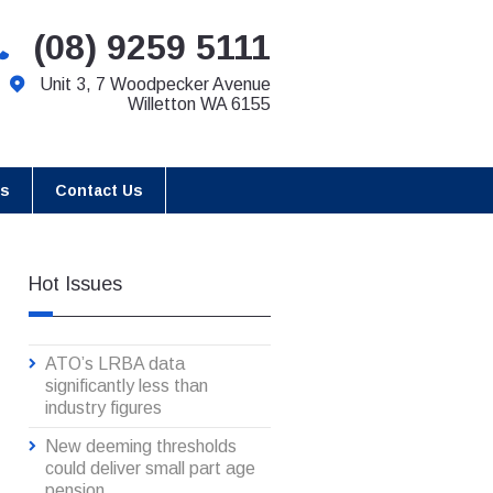
(08) 9259 5111
Unit 3, 7 Woodpecker Avenue
Willetton WA 6155
es
Contact Us
Hot Issues
ATO’s LRBA data
significantly less than
industry figures
New deeming thresholds
could deliver small part age
pension