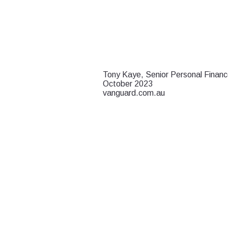
Tony Kaye, Senior Personal Financ
October 2023
vanguard.com.au