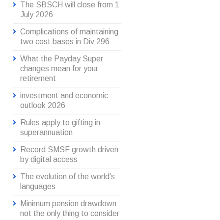
The SBSCH will close from 1
July 2026
Complications of maintaining
two cost bases in Div 296
What the Payday Super
changes mean for your
retirement
investment and economic
outlook 2026
Rules apply to gifting in
superannuation
Record SMSF growth driven
by digital access
The evolution of the world's
languages
Minimum pension drawdown
not the only thing to consider