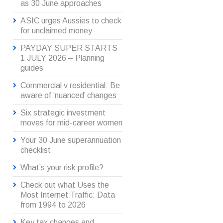
as 30 June approaches
ASIC urges Aussies to check
for unclaimed money
PAYDAY SUPER STARTS
1 JULY 2026 – Planning
guides
Commercial v residential: Be
aware of ‘nuanced’ changes
Six strategic investment
moves for mid-career women
Your 30 June superannuation
checklist
What’s your risk profile?
Check out what Uses the
Most Internet Traffic: Data
from 1994 to 2026
Key tax changes and