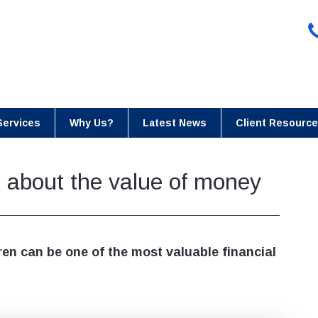
Services
Why Us?
Latest News
Client Resourc
n about the value of money
ren can be one of the most valuable financial