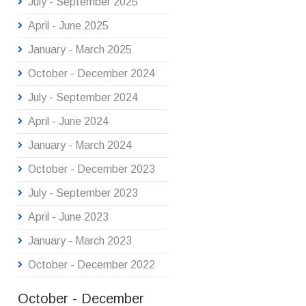
July - September 2025
April - June 2025
January - March 2025
October - December 2024
July - September 2024
April - June 2024
January - March 2024
October - December 2023
July - September 2023
April - June 2023
January - March 2023
October - December 2022
October - December