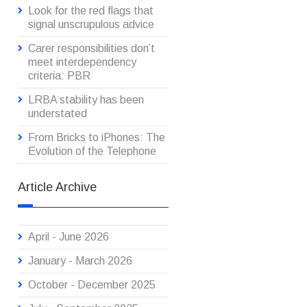
Look for the red flags that
signal unscrupulous advice
Carer responsibilities don’t
meet interdependency
criteria: PBR
LRBA stability has been
understated
From Bricks to iPhones: The
Evolution of the Telephone
Article Archive
April - June 2026
January - March 2026
October - December 2025