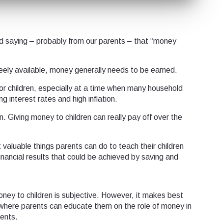
d saying – probably from our parents – that “money
reely available, money generally needs to be earned.
n for children, especially at a time when many household
 interest rates and high inflation.
in. Giving money to children can really pay off over the
t valuable things parents can do to teach their children
nancial results that could be achieved by saving and
oney to children is subjective. However, it makes best
where parents can educate them on the role of money in
ents.