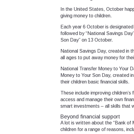
In the United States, October happ
giving money to children.
Each year 6 October is designated
followed by “National Savings Day
Son Day” on 13 October.
National Savings Day, created in t
all ages to put away money for thei
National Transfer Money to Your D
Money to Your Son Day, created in
their children basic financial skills.
These include improving children’s 
access and manage their own fina
smart investments – all skills that 
Beyond financial support
A lot is written about the “Bank o
children for a range of reasons, in