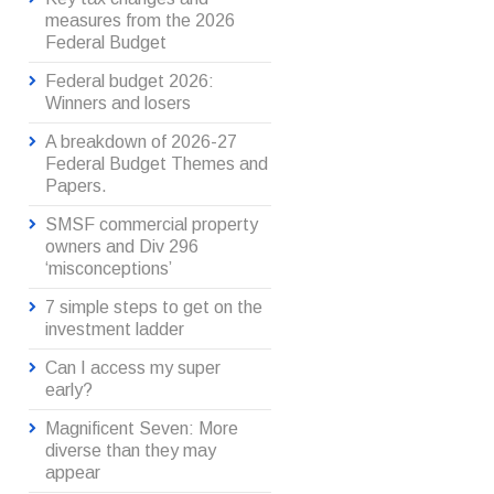
measures from the 2026
Federal Budget
Federal budget 2026:
Winners and losers
A breakdown of 2026-27
Federal Budget Themes and
Papers.
SMSF commercial property
owners and Div 296
‘misconceptions’
7 simple steps to get on the
investment ladder
Can I access my super
early?
Magnificent Seven: More
diverse than they may
appear