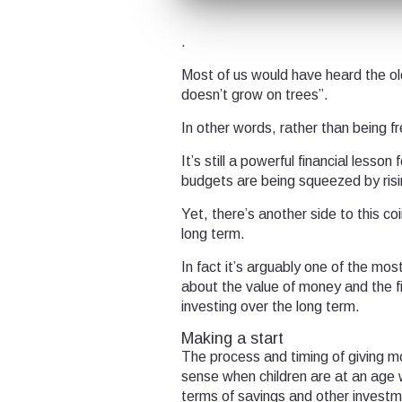
.
Most of us would have heard the ol
doesn’t grow on trees”.
In other words, rather than being f
It’s still a powerful financial lesso
budgets are being squeezed by rising
Yet, there’s another side to this co
long term.
In fact it’s arguably one of the mos
about the value of money and the fi
investing over the long term.
Making a start
The process and timing of giving m
sense when children are at an age 
terms of savings and other investm