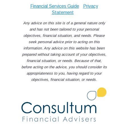
Financial Services Guide
Privacy
Statement
Any advice on this site is of a general nature only
and has not been tailored to your personal
objectives, financial situation, and needs. Please
seek personal advice prior to acting on this
information. Any advice on this website has been
prepared without taking account of your objectives,
financial situation, or needs. Because of that,
before acting on the advice, you should consider its
appropriateness to you, having regard to your
objectives, financial situation, or needs.