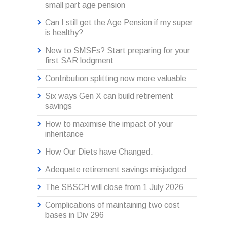
small part age pension
Can I still get the Age Pension if my super
is healthy?
New to SMSFs? Start preparing for your
first SAR lodgment
Contribution splitting now more valuable
Six ways Gen X can build retirement
savings
How to maximise the impact of your
inheritance
How Our Diets have Changed.
Adequate retirement savings misjudged
The SBSCH will close from 1 July 2026
Complications of maintaining two cost
bases in Div 296