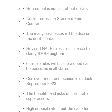
Retirement is not just about dollars
Unfair Terms in a Standard Form
Contract
Too many businesses roll the dice on
tax debt: Jordan
Revised NALE rules ‘miss chance to
clarify SMSF bugbear
6 simple rules will ensure a deed can
be executed in all states
Our investment and economic outlook,
September 2023
The benefits and risks of collectable
super assets
High deposit rates, but the case for