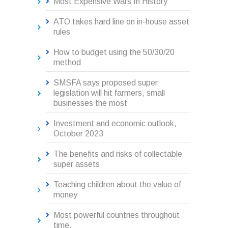
Most Expensive Wars In History
ATO takes hard line on in-house asset
rules
How to budget using the 50/30/20
method
SMSFA says proposed super
legislation will hit farmers, small
businesses the most
Investment and economic outlook,
October 2023
The benefits and risks of collectable
super assets
Teaching children about the value of
money
Most powerful countries throughout
time.