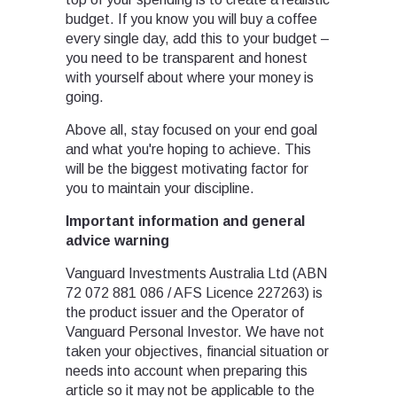
budget. If you know you will buy a coffee
every single day, add this to your budget –
you need to be transparent and honest
with yourself about where your money is
going.
Above all, stay focused on your end goal
and what you're hoping to achieve. This
will be the biggest motivating factor for
you to maintain your discipline.
Important information and general
advice warning
Vanguard Investments Australia Ltd (ABN
72 072 881 086 / AFS Licence 227263) is
the product issuer and the Operator of
Vanguard Personal Investor. We have not
taken your objectives, financial situation or
needs into account when preparing this
article so it may not be applicable to the