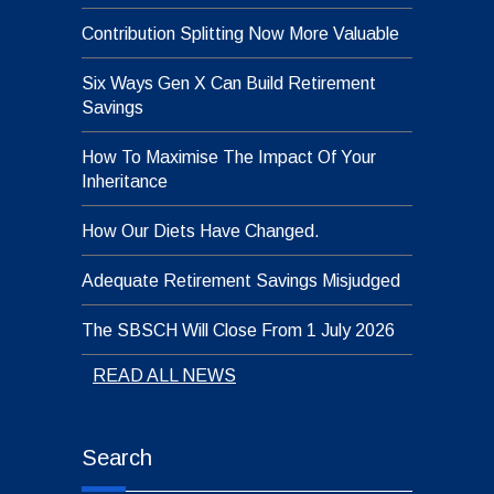
Contribution Splitting Now More Valuable
Six Ways Gen X Can Build Retirement
Savings
How To Maximise The Impact Of Your
Inheritance
How Our Diets Have Changed.
Adequate Retirement Savings Misjudged
The SBSCH Will Close From 1 July 2026
READ ALL NEWS
Search