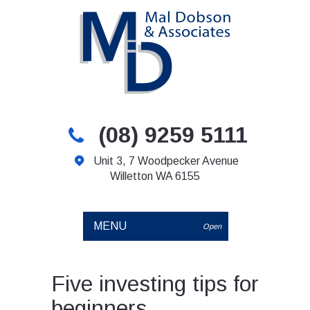
(08) 9259 5111
Unit 3, 7 Woodpecker Avenue
Willetton WA 6155
MENU
Open
Five investing tips for
beginners