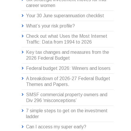
career women
Your 30 June superannuation checklist
What’s your risk profile?
Check out what Uses the Most Internet
Traffic: Data from 1994 to 2026
Key tax changes and measures from the
2026 Federal Budget
Federal budget 2026: Winners and losers
A breakdown of 2026-27 Federal Budget
Themes and Papers.
SMSF commercial property owners and
Div 296 ‘misconceptions’
7 simple steps to get on the investment
ladder
Can I access my super early?