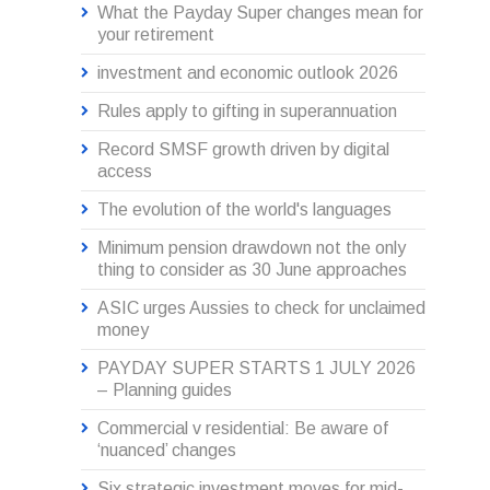
What the Payday Super changes mean for
your retirement
investment and economic outlook 2026
Rules apply to gifting in superannuation
Record SMSF growth driven by digital
access
The evolution of the world's languages
Minimum pension drawdown not the only
thing to consider as 30 June approaches
ASIC urges Aussies to check for unclaimed
money
PAYDAY SUPER STARTS 1 JULY 2026
– Planning guides
Commercial v residential: Be aware of
‘nuanced’ changes
Six strategic investment moves for mid-