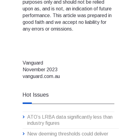
purposes only and should not be relied
upon as, and is not, an indication of future
performance. This article was prepared in
good faith and we accept no liability for
any errors or omissions.
Vanguard
November 2023
vanguard.com.au
Hot Issues
ATO’s LRBA data significantly less than
industry figures
New deeming thresholds could deliver