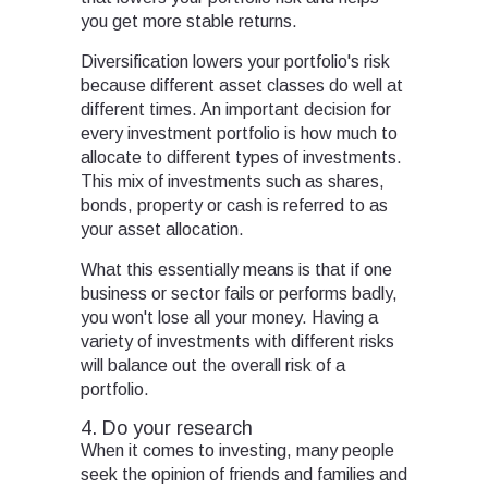
you get more stable returns.
Diversification lowers your portfolio's risk
because different asset classes do well at
different times. An important decision for
every investment portfolio is how much to
allocate to different types of investments.
This mix of investments such as shares,
bonds, property or cash is referred to as
your asset allocation.
What this essentially means is that if one
business or sector fails or performs badly,
you won't lose all your money. Having a
variety of investments with different risks
will balance out the overall risk of a
portfolio.
4. Do your research
When it comes to investing, many people
seek the opinion of friends and families and