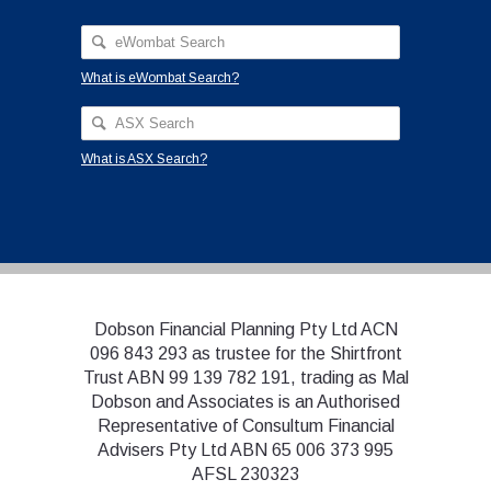
What is eWombat Search?
What is ASX Search?
Dobson Financial Planning Pty Ltd ACN
096 843 293 as trustee for the Shirtfront
Trust ABN 99 139 782 191, trading as Mal
Dobson and Associates is an Authorised
Representative of Consultum Financial
Advisers Pty Ltd ABN 65 006 373 995
AFSL 230323