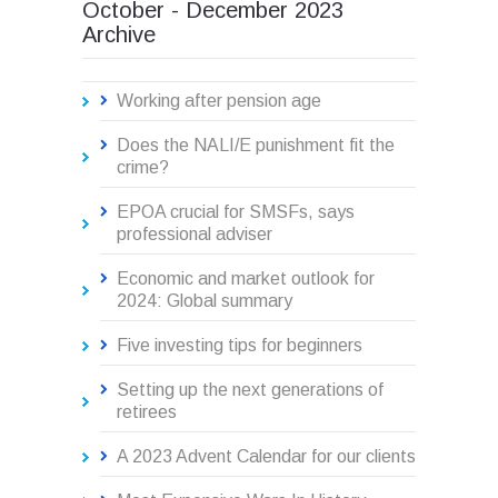
October - December 2023
Archive
Working after pension age
Does the NALI/E punishment fit the
crime?
EPOA crucial for SMSFs, says
professional adviser
Economic and market outlook for
2024: Global summary
Five investing tips for beginners
Setting up the next generations of
retirees
A 2023 Advent Calendar for our clients