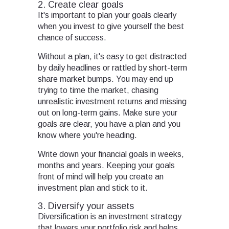
2. Create clear goals
It's important to plan your goals clearly
when you invest to give yourself the best
chance of success.
Without a plan, it's easy to get distracted
by daily headlines or rattled by short-term
share market bumps. You may end up
trying to time the market, chasing
unrealistic investment returns and missing
out on long-term gains. Make sure your
goals are clear, you have a plan and you
know where you're heading.
Write down your financial goals in weeks,
months and years. Keeping your goals
front of mind will help you create an
investment plan and stick to it.
3. Diversify your assets
Diversification is an investment strategy
that lowers your portfolio risk and helps