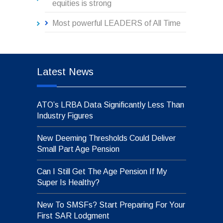
equities is strong
Most powerful LEADERS of All Time
Latest News
ATO’s LRBA Data Significantly Less Than
Industry Figures
New Deeming Thresholds Could Deliver
Small Part Age Pension
Can I Still Get The Age Pension If My
Super Is Healthy?
New To SMSFs? Start Preparing For Your
First SAR Lodgment