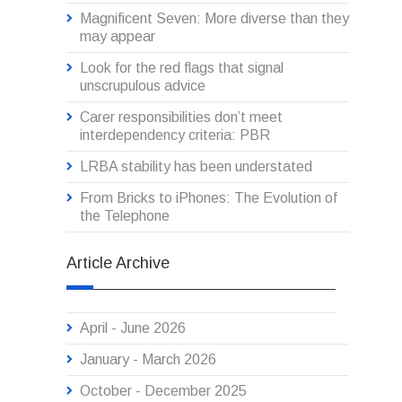
Magnificent Seven: More diverse than they
may appear
Look for the red flags that signal
unscrupulous advice
Carer responsibilities don’t meet
interdependency criteria: PBR
LRBA stability has been understated
From Bricks to iPhones: The Evolution of
the Telephone
Article Archive
April - June 2026
January - March 2026
October - December 2025