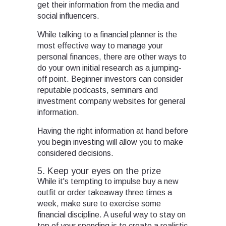
get their information from the media and
social influencers.
While talking to a financial planner is the
most effective way to manage your
personal finances, there are other ways to
do your own initial research as a jumping-
off point. Beginner investors can consider
reputable podcasts, seminars and
investment company websites for general
information.
Having the right information at hand before
you begin investing will allow you to make
considered decisions.
5. Keep your eyes on the prize
While it's tempting to impulse buy a new
outfit or order takeaway three times a
week, make sure to exercise some
financial discipline. A useful way to stay on
top of your spending is to create a realistic