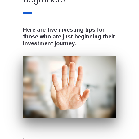
Here are five investing tips for
those who are just beginning their
investment journey.
.