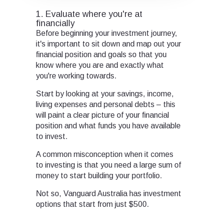
1. Evaluate where you're at
financially
Before beginning your investment journey,
it's important to sit down and map out your
financial position and goals so that you
know where you are and exactly what
you're working towards.
Start by looking at your savings, income,
living expenses and personal debts – this
will paint a clear picture of your financial
position and what funds you have available
to invest.
A common misconception when it comes
to investing is that you need a large sum of
money to start building your portfolio.
Not so, Vanguard Australia has investment
options that start from just $500.