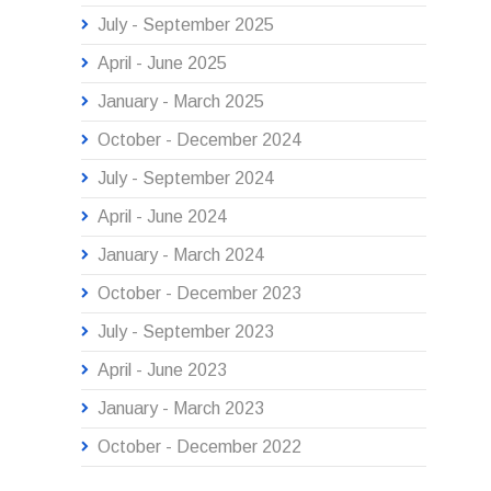
July - September 2025
April - June 2025
January - March 2025
October - December 2024
July - September 2024
April - June 2024
January - March 2024
October - December 2023
July - September 2023
April - June 2023
January - March 2023
October - December 2022