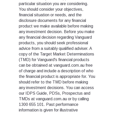
particular situation you are considering.
You should consider your objectives,
financial situation or needs, and the
disclosure documents for any financial
product we make available before making
any investment decision. Before you make
any financial decision regarding Vanguard
products, you should seek professional
advice from a suitably qualified adviser. A
copy of the Target Market Determinations
(TMD) for Vanguard's financial products
can be obtained at vanguard.com.au free
of charge and include a description of who
the financial product is appropriate for. You
should refer to the TMD before making
any investment decisions. You can access
our IDPS Guide, PDSs, Prospectus and
TMDs at vanguard.com.au or by calling
1300 655 101. Past performance
information is given for illustrative